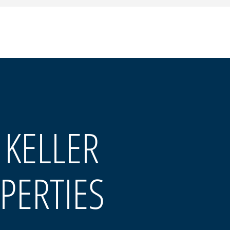
 KELLER
PERTIES