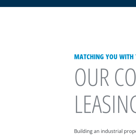
MATCHING YOU WITH Y
OUR CO
LEASIN
Building an industrial pro