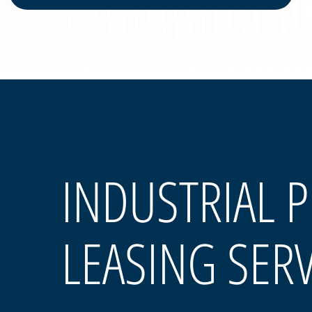
INDUSTRIAL 
LEASING SER