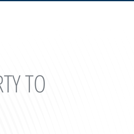
RTY TO