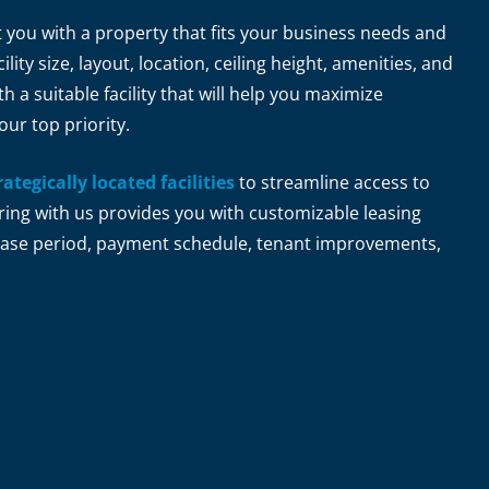
t you with a property that fits your business needs and
ility size, layout, location, ceiling height, amenities, and
 a suitable facility that will help you maximize
our top priority.
rategically located facilities
to streamline access to
ring with us provides you with customizable leasing
 lease period, payment schedule, tenant improvements,