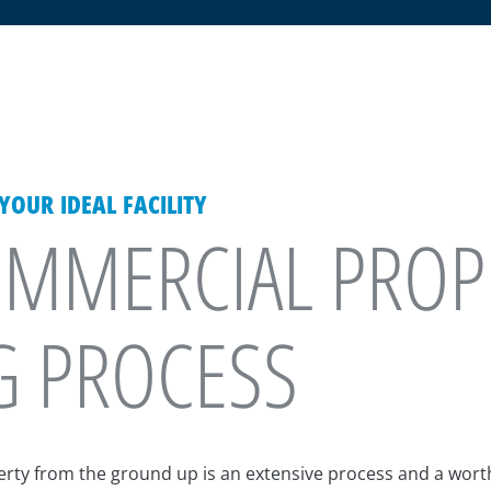
OUR IDEAL FACILITY
MMERCIAL PROP
G PROCESS
perty from the ground up is an extensive process and a wor