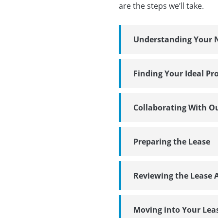
are the steps we’ll take.
Understanding Your 
Finding Your Ideal Pr
Collaborating With O
Preparing the Lease
Reviewing the Lease
Moving into Your Lea