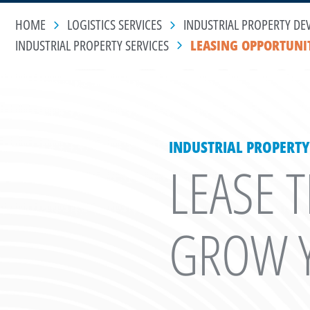
HOME
LOGISTICS SERVICES
INDUSTRIAL PROPERTY DE
INDUSTRIAL PROPERTY SERVICES
LEASING OPPORTUNI
INDUSTRIAL PROPERTY
LEASE 
GROW Y