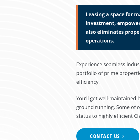
Leasing a space for m
investment, empoweri
also eliminates prope
operations.
Experience seamless indust
portfolio of prime proper
efficiency.
You’ll get well-maintained
ground running. Some of ou
status to highly efficient Cl
CONTACT US