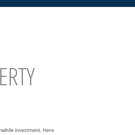
ERTY
thwhile investment. Here