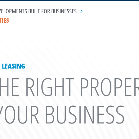
VELOPMENTS BUILT FOR BUSINESSES
TIES
 LEASING
THE RIGHT PROPE
OUR BUSINESS