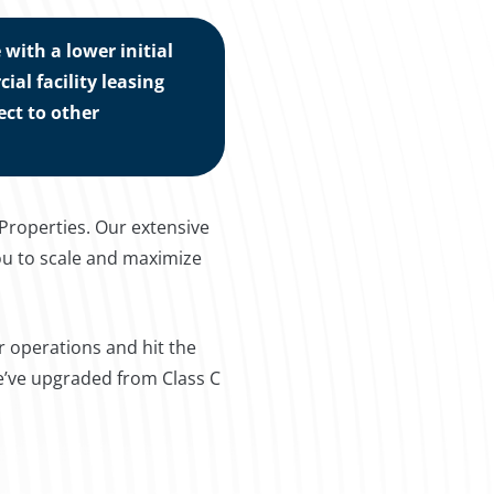
with a lower initial
l facility leasing
ct to other
 Properties. Our extensive
ou to scale and maximize
r operations and hit the
we’ve upgraded from Class C