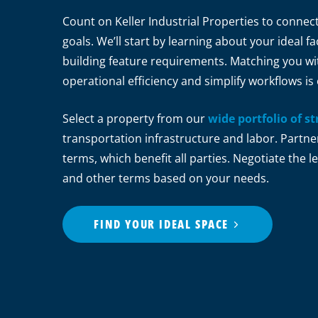
Count on Keller Industrial Properties to connec
goals. We’ll start by learning about your ideal fac
building feature requirements. Matching you with
operational efficiency and simplify workflows is 
Select a property from our
wide portfolio of st
transportation infrastructure and labor. Partne
terms, which benefit all parties. Negotiate the
and other terms based on your needs.
FIND YOUR IDEAL SPACE