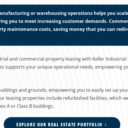
anufacturing or warehousing operations helps you scale 
ng you to meet increasing customer demands. Commercia
rty maintenance costs, saving money that you can redire
rial and commercial property leasing with Keller Industrial
ties supports your unique operational needs, empowering y
 buildings and grounds, empowering you to easily set up you
r leasing properties include refurbished facilities, which 
ass A or Class B buildings.
EXPLORE OUR REAL ESTATE PORTFOLIO