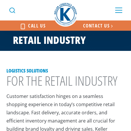
CALL US
CONTACT US
RETAIL INDUSTRY
LOGISTICS SOLUTIONS
FOR THE RETAIL INDUSTRY
Customer satisfaction hinges on a seamless
shopping experience in today’s competitive retail
landscape. Fast delivery, accurate orders, and
efficient inventory management are all crucial for
building brand loyalty and driving sales. Keller