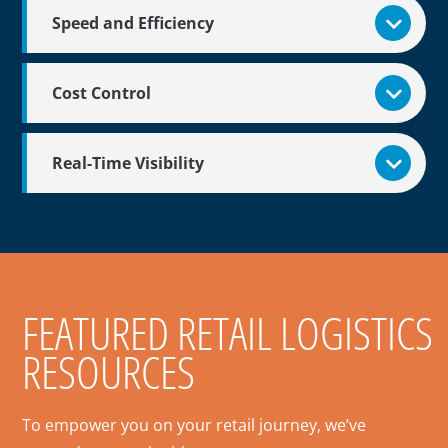
Speed and Efficiency
Cost Control
Real-Time Visibility
FEATURED RETAIL LOGISTICS
RESOURCES
To empower you on your retail journey, we’ve