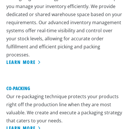
you manage your inventory efficiently. We provide
dedicated or shared warehouse space based on your
requirements. Our advanced inventory management
systems offer real-time visibility and control over
your stock levels, allowing for accurate order
fulfillment and efficient picking and packing
processes.
LEARN MORE
CO-PACKING
Our re-packaging technique protects your products
right off the production line when they are most
valuable. We create and execute a packaging strategy
that caters to your needs.
LEARN MORE