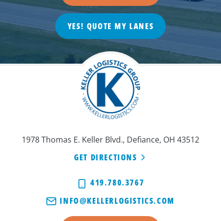
YES! QUOTE MY LANES
1978 Thomas E. Keller Blvd., Defiance, OH 43512
GET DIRECTIONS
419.780.3767
INFO@KELLERLOGISTICS.COM