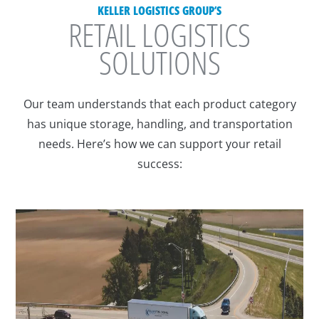
KELLER LOGISTICS GROUP’S
RETAIL LOGISTICS
SOLUTIONS
Our team understands that each product category
has unique storage, handling, and transportation
needs. Here’s how we can support your retail
success: