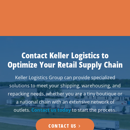
Contact Keller Logistics to
Optimize Your Retail Supply Chain
Keller Logistics Group can provide specialized
solutions to meet your shipping, warehousing, and
repacking needs, whether you are a tiny boutique or
a national chain with an extensive network of
outlets.
Contact us today
to start the process.
CONTACT US