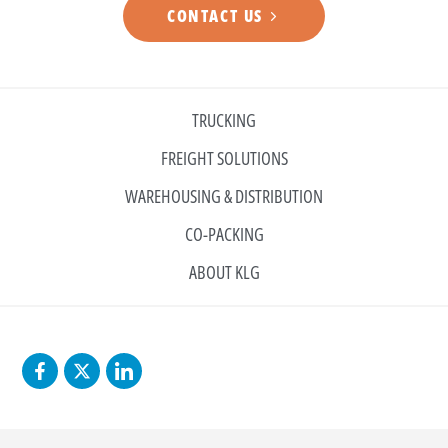
CONTACT US
TRUCKING
FREIGHT SOLUTIONS
WAREHOUSING & DISTRIBUTION
CO-PACKING
ABOUT KLG