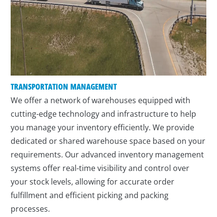
TRANSPORTATION MANAGEMENT
We offer a network of warehouses equipped with
cutting-edge technology and infrastructure to help
you manage your inventory efficiently. We provide
dedicated or shared warehouse space based on your
requirements. Our advanced inventory management
systems offer real-time visibility and control over
your stock levels, allowing for accurate order
fulfillment and efficient picking and packing
processes.