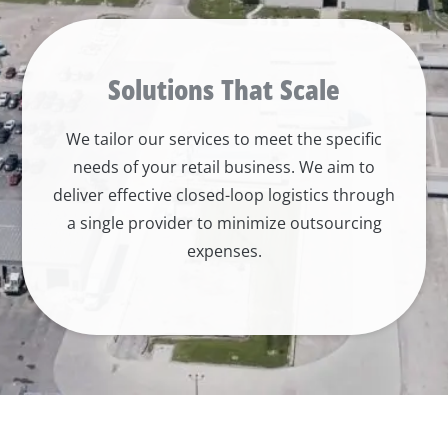
Solutions That Scale
We tailor our services to meet the specific
needs of your retail business. We aim to
deliver effective closed-loop logistics through
a single provider to minimize outsourcing
expenses.