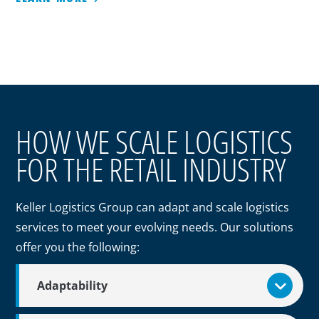
HOW WE SCALE LOGISTICS
FOR THE RETAIL INDUSTRY
Keller Logistics Group can adapt and scale logistics
services to meet your evolving needs. Our solutions
offer you the following:
Adaptability