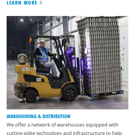
LEARN MORE
WAREHOUSING & DISTRIBUTION
We offer a network of warehouses equipped with
cutting-edge technology and infrastructure to help