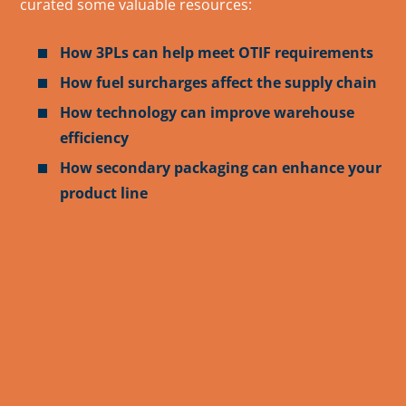
curated some valuable resources:
How 3PLs can help meet OTIF requirements
How fuel surcharges affect the supply chain
How technology can improve warehouse
efficiency
How secondary packaging can enhance your
product line