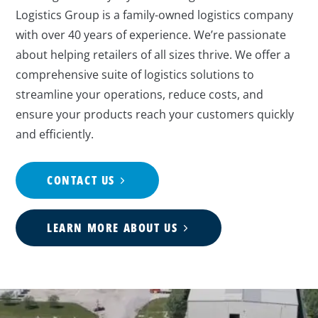
Logistics Group is a family-owned logistics company
with over 40 years of experience. We’re passionate
about helping retailers of all sizes thrive. We offer a
comprehensive suite of logistics solutions to
streamline your operations, reduce costs, and
ensure your products reach your customers quickly
and efficiently.
CONTACT US
LEARN MORE ABOUT US