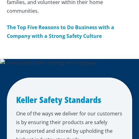
families, and volunteer within their home
communities.
The Top Five Reasons to Do Business with a
Company with a Strong Safety Culture
Keller Safety Standards
One of the ways we deliver for our customers
is by ensuring their products are safely
transported and stored by upholding the