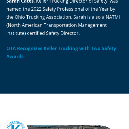
Sarah Cates
, Keller Trucking Director of Safety, was
named the 2022 Safety Professional of the Year by
the Ohio Trucking Association. Sarah is also a NATMI
(North American Transportation Management
Institute) certified Safety Director.
OTA Recognizes Keller Trucking with Two Safety
Awards