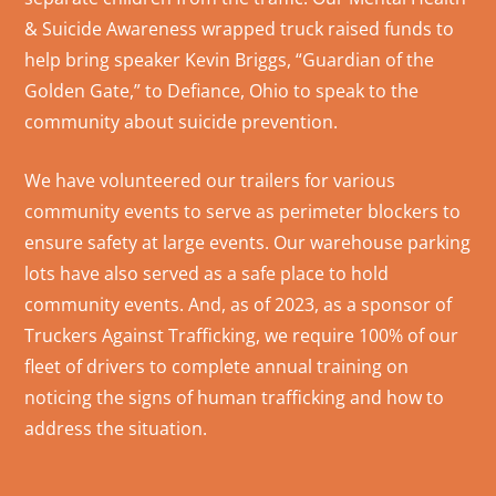
& Suicide Awareness wrapped truck raised funds to
help bring speaker Kevin Briggs, “Guardian of the
Golden Gate,” to Defiance, Ohio to speak to the
community about suicide prevention.
We have volunteered our trailers for various
community events to serve as perimeter blockers to
ensure safety at large events. Our warehouse parking
lots have also served as a safe place to hold
community events. And, as of 2023, as a sponsor of
Truckers Against Trafficking, we require 100% of our
fleet of drivers to complete annual training on
noticing the signs of human trafficking and how to
address the situation.