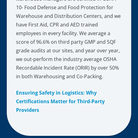
10- Food Defense and Food Protection for
Warehouse and Distribution Centers, and we
have First Aid, CPR and AED trained
employees in every facility. We average a
score of 96.6% on third party GMP and SQF
grade audits at our sites, and year over year,
we out-perform the industry average OSHA
Recordable Incident Rate (ORIR) by over 50%
in both Warehousing and Co-Packing.
Ensuring Safety in Logistics: Why
Certifications Matter for Third-Party
Providers