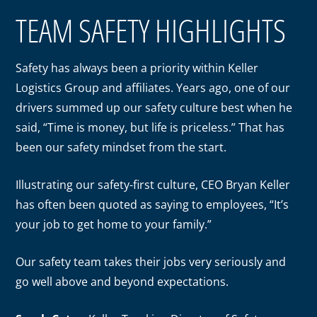
TEAM SAFETY HIGHLIGHTS
Safety has always been a priority within Keller
Logistics Group and affiliates. Years ago, one of our
drivers summed up our safety culture best when he
said, “Time is money, but life is priceless.” That has
been our safety mindset from the start.
Illustrating our safety-first culture, CEO Bryan Keller
has often been quoted as saying to employees, “It’s
your job to get home to your family.”
Our safety team takes their jobs very seriously and
go well above and beyond expectations.