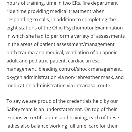
hours of training, time in two ERs, fire department
ride time providing medical treatment when
responding to calls, in addition to completing the
eight stations of the Ohio Psychomotor Examination
in which she had to perform a variety of assessments
in the areas of patient assessment/management
both trauma and medical, ventilation of an apneic
adult and pediatric patient, cardiac arrest
management, bleeding control/shock management,
oxygen administration via non-rebreather mask, and
medication administration via intranasal route.
To say we are proud of the credentials held by our
Safety team is an understatement. On top of their
expansive certifications and training, each of these
ladies also balance working full time, care for their