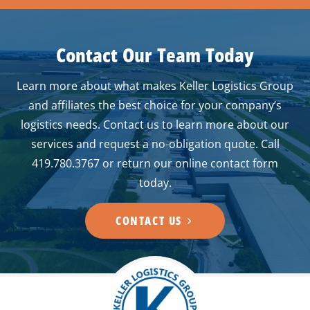
Contact Our Team Today
Learn more about what makes Keller Logistics Group
and affiliates the best choice for your company’s
logistics needs. Contact us to learn more about our
services and request a no-obligation quote. Call
419.780.3767 or return our online contact form
today.
CONTACT US