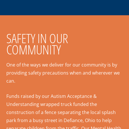
SAFETY IN OUR
COMMUNITY
One of the ways we deliver for our community is by
providing safety precautions when and wherever we
can.
Funds raised by our Autism Acceptance &
Understanding wrapped truck funded the
construction of a fence separating the local splash
park from a busy street in Defiance, Ohio to help
separate children from the traffic. Our Mental Health