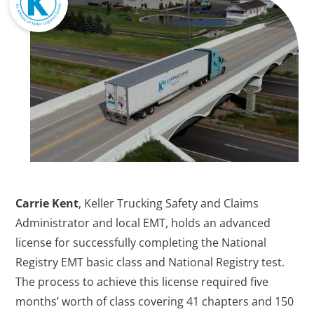
Carrie Kent
, Keller Trucking Safety and Claims
Administrator and local EMT, holds an advanced
license for successfully completing the National
Registry EMT basic class and National Registry test.
The process to achieve this license required five
months’ worth of class covering 41 chapters and 150