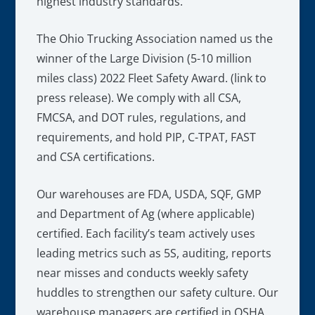
highest industry standards.
The Ohio Trucking Association named us the
winner of the Large Division (5-10 million
miles class) 2022 Fleet Safety Award. (link to
press release). We comply with all CSA,
FMCSA, and DOT rules, regulations, and
requirements, and hold PIP, C-TPAT, FAST
and CSA certifications.
Our warehouses are FDA, USDA, SQF, GMP
and Department of Ag (where applicable)
certified. Each facility’s team actively uses
leading metrics such as 5S, auditing, reports
near misses and conducts weekly safety
huddles to strengthen our safety culture. Our
warehouse managers are certified in OSHA