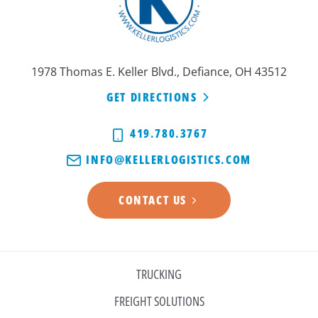
1978 Thomas E. Keller Blvd., Defiance, OH 43512
GET DIRECTIONS
419.780.3767
INFO@KELLERLOGISTICS.COM
CONTACT US
TRUCKING
FREIGHT SOLUTIONS