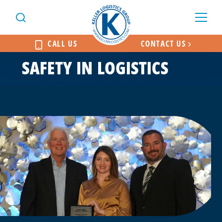
CALL US
CONTACT US
SAFETY IN LOGISTICS