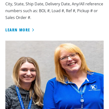
City, State, Ship Date, Delivery Date, Any/All reference
numbers such as: BOL #, Load #, Ref #, Pickup # or
Sales Order #.
LEARN MORE