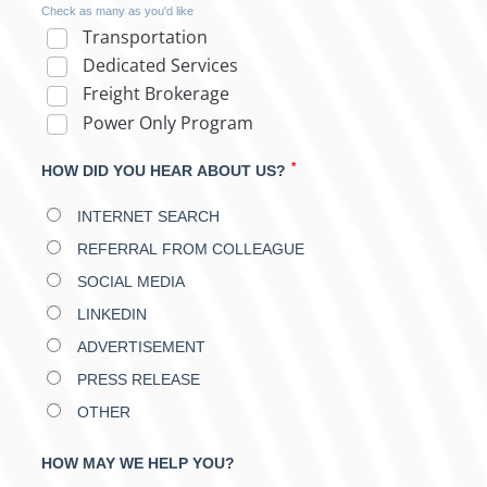
Check as many as you'd like
Transportation
Dedicated Services
Freight Brokerage
Power Only Program
*
HOW DID YOU HEAR ABOUT US?
INTERNET SEARCH
REFERRAL FROM COLLEAGUE
SOCIAL MEDIA
LINKEDIN
ADVERTISEMENT
PRESS RELEASE
OTHER
HOW MAY WE HELP YOU?