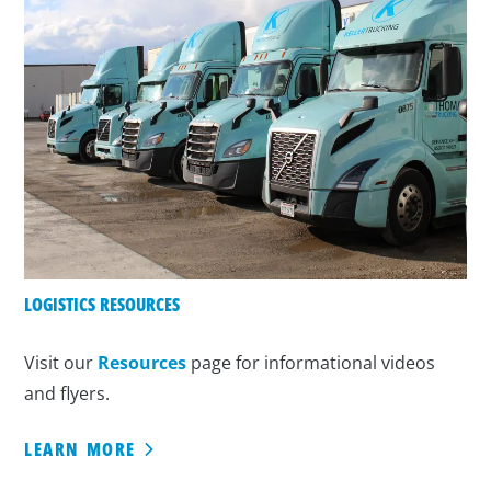
LOGISTICS RESOURCES
Visit our
Resources
page for informational videos
and flyers.
LEARN MORE