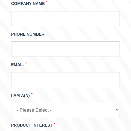
*
COMPANY NAME
PHONE NUMBER
*
EMAIL
*
I AM A(N)
*
PRODUCT INTEREST