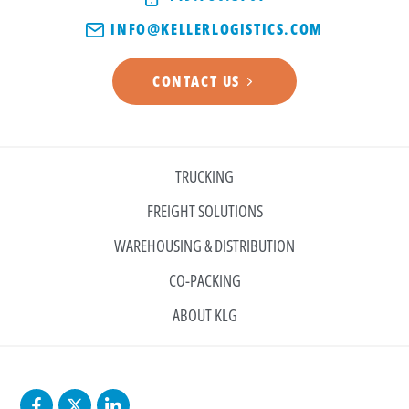
INFO@KELLERLOGISTICS.COM
CONTACT US
TRUCKING
FREIGHT SOLUTIONS
WAREHOUSING & DISTRIBUTION
CO-PACKING
ABOUT KLG