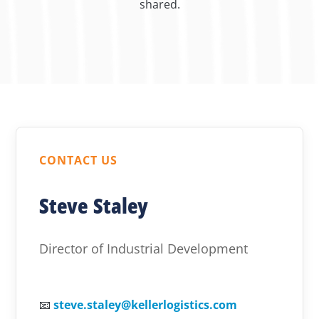
shared.
CONTACT US
Steve Staley
Director of Industrial Development
📧
steve.staley@kellerlogistics.com