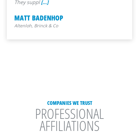
They suppl
[…]
MATT BADENHOP
Altenloh, Brinck & Co
COMPANIES WE TRUST
PROFESSIONAL
AFFILIATIONS