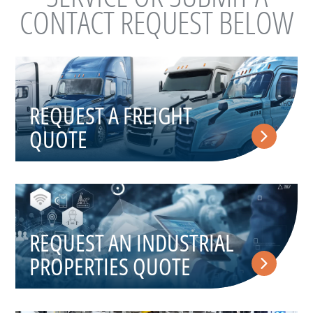
CONTACT REQUEST BELOW
REQUEST A FREIGHT
QUOTE
REQUEST AN INDUSTRIAL
PROPERTIES QUOTE