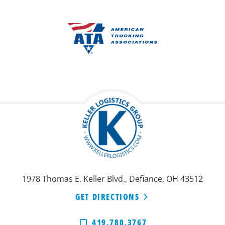
1978 Thomas E. Keller Blvd., Defiance, OH 43512
GET DIRECTIONS
419.780.3767