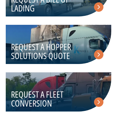
LADING
REQUEST A HOPPER
SOLUTIONS QUOTE
REQUEST A FLEET
CONVERSION