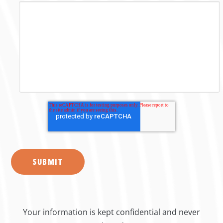
Your information is kept confidential and never