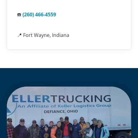
☎️
(260) 466-4559
📍 Fort Wayne, Indiana