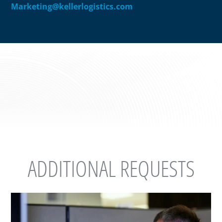
Marketing@kellerlogistics.com
ADDITIONAL REQUESTS