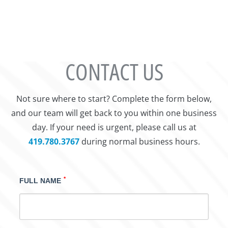
CONTACT US
Not sure where to start? Complete the form below,
and our team will get back to you within one business
day. If your need is urgent, please call us at
419.780.3767
during normal business hours.
*
FULL NAME