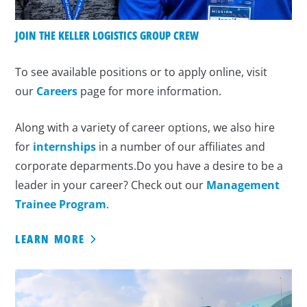
JOIN THE KELLER LOGISTICS GROUP CREW
To see available positions or to apply online, visit
our
Careers
page for more information.
Along with a variety of career options, we also hire
for
internships
in a number of our affiliates and
corporate deparments.Do you have a desire to be a
leader in your career? Check out our
Management
Trainee Program
.
LEARN MORE