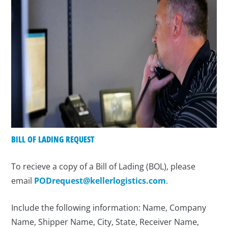
BILL OF LADING REQUEST
To recieve a copy of a Bill of Lading (BOL), please
email
PODrequest@kellerlogistics.com
.
Include the following information: Name, Company
Name, Shipper Name, City, State, Receiver Name,