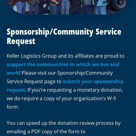
Sponsorship/Community Service
Request
Keller Logistics Group and its affiliates are proud to
support the communities in which we live and
work
! Please visit our Sponorship/Community
Service Request page to
submit your sponsorship
request
. If you’re requesting a monetary donation,
we do require a copy of your organization’s W-9
form.
You can speed up the donation review process by
emailing a PDF copy of the form to