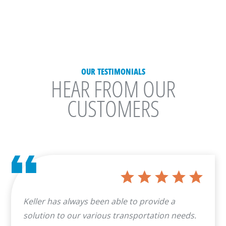
OUR TESTIMONIALS
HEAR FROM OUR
CUSTOMERS
Keller has always been able to provide a
solution to our various transportation needs.