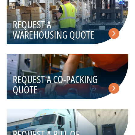
REQUEST A
WAREHOUSING QUOTE
REQUEST A CO-PACKING
QUOTE
REQUEST A BILL OF