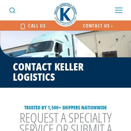
CALL US
CONTACT US
CONTACT KELLER
LOGISTICS
TRUSTED BY 1,500+ SHIPPERS NATIONWIDE
REQUEST A SPECIALTY
SERVICE OR SUBMIT A