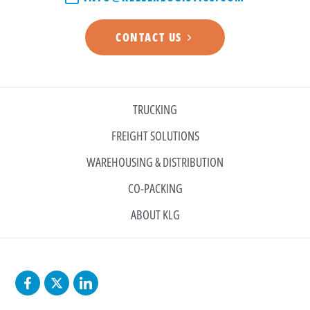
CONTACT US
TRUCKING
FREIGHT SOLUTIONS
WAREHOUSING & DISTRIBUTION
CO-PACKING
ABOUT KLG