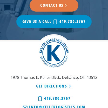
CONTACT US
GIVE US A CALL
419.780.3767
1978 Thomas E. Keller Blvd., Defiance, OH 43512
GET DIRECTIONS
419.780.3767
INFO@KELLERLOGISTICS.COM