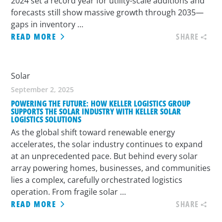
2024 set a record year for utility-scale additions and
forecasts still show massive growth through 2035—
gaps in inventory …
READ MORE
SHARE
Solar
September 2, 2025
POWERING THE FUTURE: HOW KELLER LOGISTICS GROUP
SUPPORTS THE SOLAR INDUSTRY WITH KELLER SOLAR
LOGISTICS SOLUTIONS
As the global shift toward renewable energy
accelerates, the solar industry continues to expand
at an unprecedented pace. But behind every solar
array powering homes, businesses, and communities
lies a complex, carefully orchestrated logistics
operation. From fragile solar …
READ MORE
SHARE