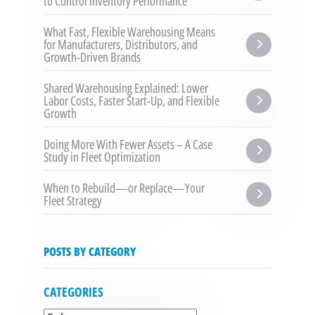
to Control Inventory Performance
What Fast, Flexible Warehousing Means 
for Manufacturers, Distributors, and 
Growth-Driven Brands
Shared Warehousing Explained: Lower 
Labor Costs, Faster Start-Up, and Flexible 
Growth
Doing More With Fewer Assets – A Case 
Study in Fleet Optimization
When to Rebuild—or Replace—Your 
Fleet Strategy
POSTS BY CATEGORY
CATEGORIES