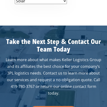
Take the Next Step
&
Contact Our
Team Today
Learn more about what makes Keller Logistics Group
and its affiliates the best choice for your company’s
3PL logistics needs. Contact us to learn more about
our services and request a no-obligation quote. Call
419-780-3767 or return our online contact form
today.