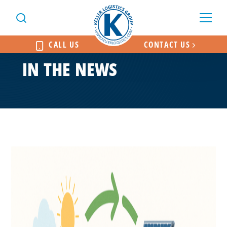
CALL US
CONTACT US
IN THE NEWS