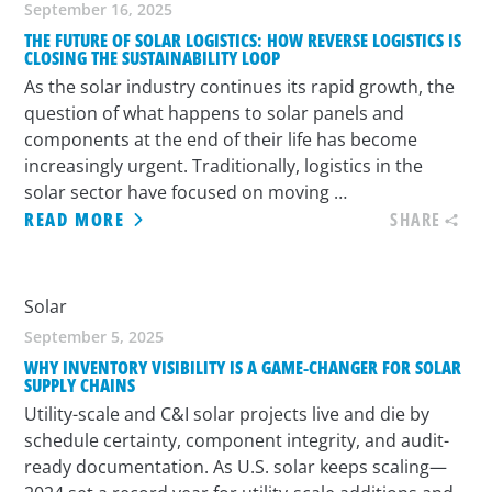
September 16, 2025
THE FUTURE OF SOLAR LOGISTICS: HOW REVERSE LOGISTICS IS
CLOSING THE SUSTAINABILITY LOOP
As the solar industry continues its rapid growth, the
question of what happens to solar panels and
components at the end of their life has become
increasingly urgent. Traditionally, logistics in the
solar sector have focused on moving …
READ MORE
SHARE
Solar
September 5, 2025
WHY INVENTORY VISIBILITY IS A GAME-CHANGER FOR SOLAR
SUPPLY CHAINS
Utility-scale and C&I solar projects live and die by
schedule certainty, component integrity, and audit-
ready documentation. As U.S. solar keeps scaling—