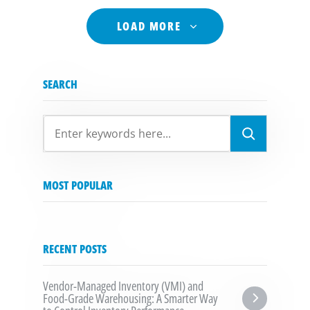
LOAD MORE
SEARCH
SEARCH
MOST POPULAR
RECENT POSTS
Vendor-Managed Inventory (VMI) and 
Food-Grade Warehousing: A Smarter Way 