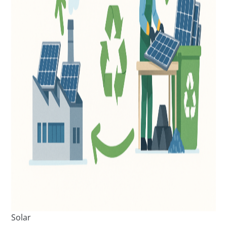
Solar