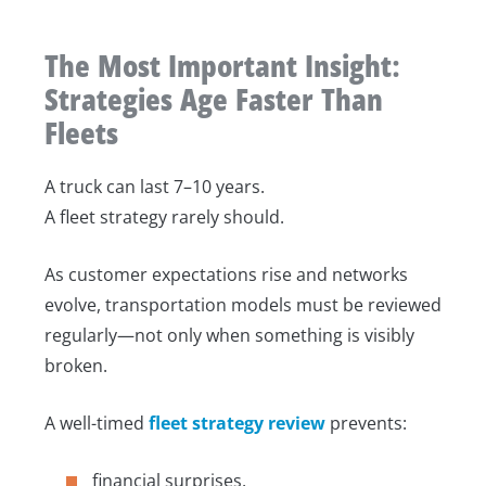
The Most Important Insight:
Strategies Age Faster Than
Fleets
A truck can last 7–10 years.
A fleet strategy rarely should.
As customer expectations rise and networks
evolve, transportation models must be reviewed
regularly—not only when something is visibly
broken.
A well-timed
fleet strategy review
prevents:
financial surprises,