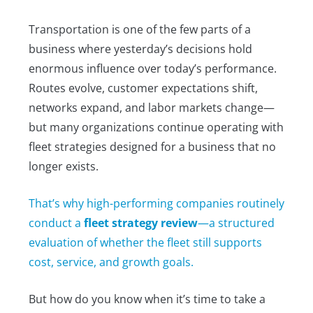
Transportation is one of the few parts of a
business where yesterday’s decisions hold
enormous influence over today’s performance.
Routes evolve, customer expectations shift,
networks expand, and labor markets change—
but many organizations continue operating with
fleet strategies designed for a business that no
longer exists.
That’s why high-performing companies routinely
conduct a
fleet strategy review
—a structured
evaluation of whether the fleet still supports
cost, service, and growth goals.
But how do you know when it’s time to take a