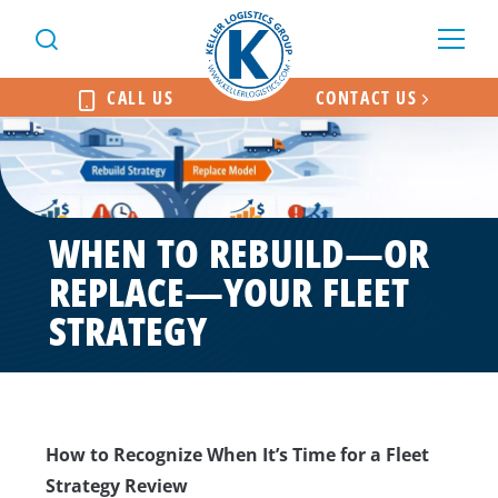
CALL US
CONTACT US
WHEN TO REBUILD—OR
REPLACE—YOUR FLEET
STRATEGY
How to Recognize When It’s Time for a Fleet
Strategy Review