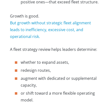
positive ones—that exceed fleet structure.
Growth is good.
But growth without strategic fleet alignment
leads to inefficiency, excessive cost, and
operational risk.
A fleet strategy review helps leaders determine:
whether to expand assets,
redesign routes,
augment with dedicated or supplemental
capacity,
or shift toward a more flexible operating
model.