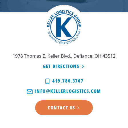
1978 Thomas E. Keller Blvd., Defiance, OH 43512
GET DIRECTIONS
419.780.3767
INFO@KELLERLOGISTICS.COM
CONTACT US