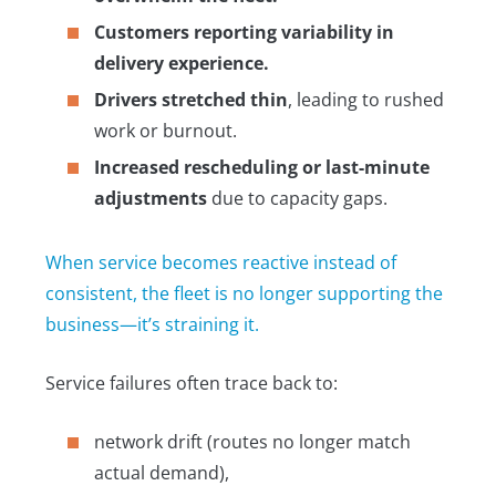
Customers reporting variability in
delivery experience.
Drivers stretched thin
, leading to rushed
work or burnout.
Increased rescheduling or last-minute
adjustments
due to capacity gaps.
When service becomes reactive instead of
consistent, the fleet is no longer supporting the
business—it’s straining it.
Service failures often trace back to:
network drift (routes no longer match
actual demand),