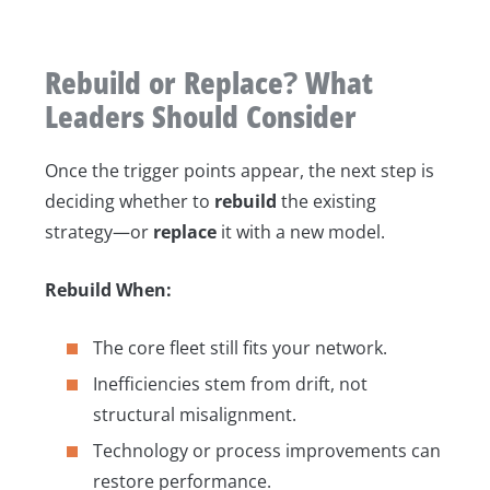
Rebuild or Replace? What
Leaders Should Consider
Once the trigger points appear, the next step is
deciding whether to
rebuild
the existing
strategy—or
replace
it with a new model.
Rebuild When:
The core fleet still fits your network.
Inefficiencies stem from drift, not
structural misalignment.
Technology or process improvements can
restore performance.