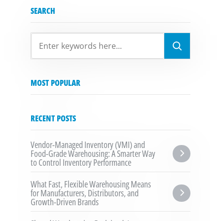
SEARCH
SEARCH
MOST POPULAR
RECENT POSTS
Vendor-Managed Inventory (VMI) and 
Food-Grade Warehousing: A Smarter Way 
to Control Inventory Performance
What Fast, Flexible Warehousing Means 
for Manufacturers, Distributors, and 
Growth-Driven Brands