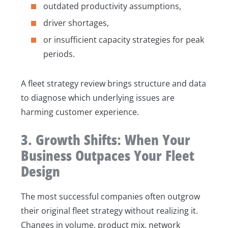
outdated productivity assumptions,
driver shortages,
or insufficient capacity strategies for peak
periods.
A fleet strategy review brings structure and data
to diagnose which underlying issues are
harming customer experience.
3. Growth Shifts: When Your
Business Outpaces Your Fleet
Design
The most successful companies often outgrow
their original fleet strategy without realizing it.
Changes in volume, product mix, network