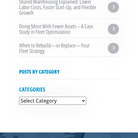
Shared Warehousing Explained: Lower 
Labor Costs, Faster Start-Up, and Flexible 
Growth
Doing More With Fewer Assets – A Case 
Study in Fleet Optimization
When to Rebuild—or Replace—Your 
Fleet Strategy
POSTS BY CATEGORY
CATEGORIES