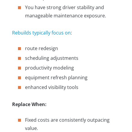
You have strong driver stability and
manageable maintenance exposure.
Rebuilds typically focus on
:
route redesign
scheduling adjustments
productivity modeling
equipment refresh planning
enhanced visibility tools
Replace When:
Fixed costs are consistently outpacing
value.