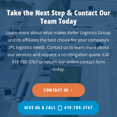
Take the Next Step
&
Contact Our
Team Today
Learn more about what makes Keller Logistics Group
and its affiliates the best choice for your company’s
3PL logistics needs. Contact us to learn more about
our services and request a no-obligation quote. Call
419-780-3767 or return our online contact form
today.
CONTACT US
GIVE US A CALL
419.780.3767