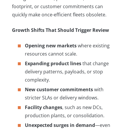
footprint, or customer commitments can
quickly make once-efficient fleets obsolete.
Growth Shifts That Should Trigger Review
Opening new markets
where existing
resources cannot scale.
Expanding product lines
that change
delivery patterns, payloads, or stop
complexity.
New customer commitments
with
stricter SLAs or delivery windows.
Facility changes
, such as new DCs,
production plants, or consolidation.
Unexpected surges in demand
—even