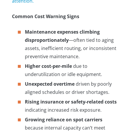
attention.
Common Cost Warning Signs
Maintenance expenses climbing
disproportionately
—often tied to aging
assets, inefficient routing, or inconsistent
preventive maintenance.
Higher cost-per-mile
due to
underutilization or idle equipment.
Unexpected overtime
driven by poorly
aligned schedules or driver shortages.
Rising insurance or safety-related costs
indicating increased risk exposure.
Growing reliance on spot carriers
because internal capacity can’t meet