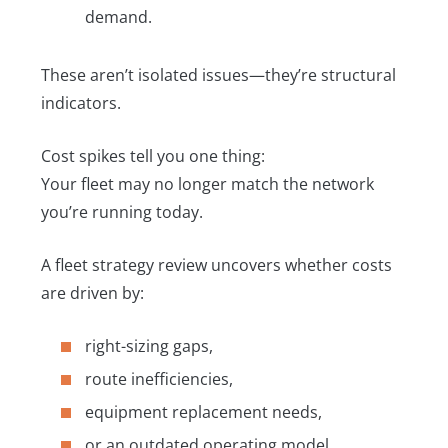
demand.
These aren’t isolated issues—they’re structural
indicators.
Cost spikes tell you one thing:
Your fleet may no longer match the network
you’re running today.
A fleet strategy review uncovers whether costs
are driven by:
right-sizing gaps,
route inefficiencies,
equipment replacement needs,
or an outdated operating model.