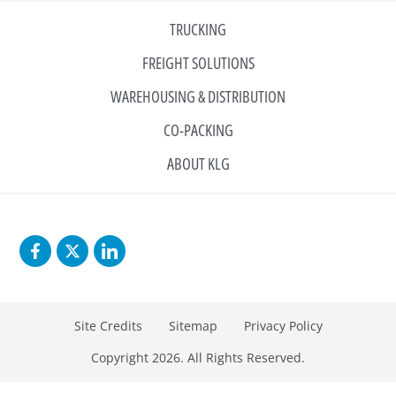
TRUCKING
FREIGHT SOLUTIONS
WAREHOUSING & DISTRIBUTION
CO-PACKING
ABOUT KLG
Site Credits
Sitemap
Privacy Policy
Copyright 2026. All Rights Reserved.