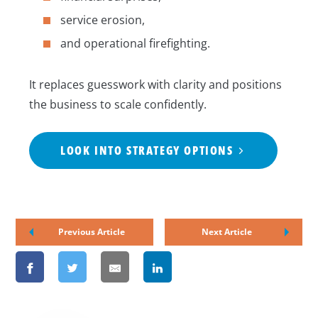
service erosion,
and operational firefighting.
It replaces guesswork with clarity and positions
the business to scale confidently.
LOOK INTO STRATEGY OPTIONS
Previous Article
Next Article