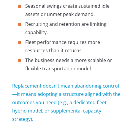
Seasonal swings create sustained idle
assets or unmet peak demand.
Recruiting and retention are limiting
capability.
Fleet performance requires more
resources than it returns.
The business needs a more scalable or
flexible transportation model.
Replacement doesn’t mean abandoning control
—it means adopting a structure aligned with the
outcomes you need (e.g., a dedicated fleet,
hybrid model, or supplemental capacity
strategy).