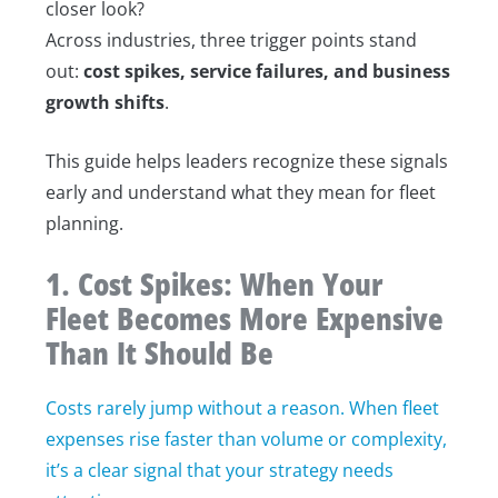
closer look?
Across industries, three trigger points stand
out:
cost spikes, service failures, and business
growth shifts
.
This guide helps leaders recognize these signals
early and understand what they mean for fleet
planning.
1. Cost Spikes: When Your
Fleet Becomes More Expensive
Than It Should Be
Costs rarely jump without a reason. When fleet
expenses rise faster than volume or complexity,
it’s a clear signal that your strategy needs