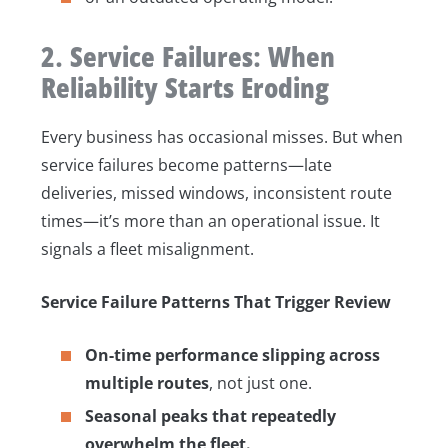
2. Service Failures: When
Reliability Starts Eroding
Every business has occasional misses. But when
service failures become patterns—late
deliveries, missed windows, inconsistent route
times—it’s more than an operational issue. It
signals a fleet misalignment.
Service Failure Patterns That Trigger Review
On-time performance slipping across
multiple routes
, not just one.
Seasonal peaks that repeatedly
overwhelm the fleet.