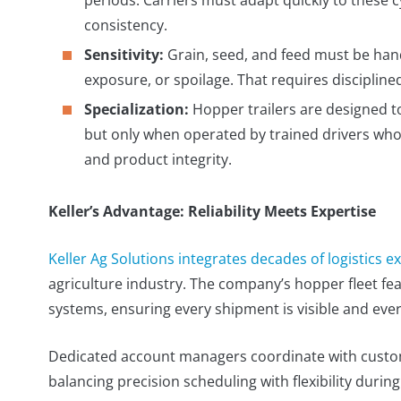
consistency.
Sensitivity:
Grain, seed, and feed must be han
exposure, or spoilage. That requires discipli
Specialization:
Hopper trailers are designed t
but only when operated by trained drivers who u
and product integrity.
Keller’s Advantage: Reliability Meets Expertise
Keller Ag Solutions integrates decades of logistics e
agriculture industry. The company’s hopper fleet f
systems, ensuring every shipment is visible and eve
Dedicated account managers coordinate with custom
balancing precision scheduling with flexibility durin