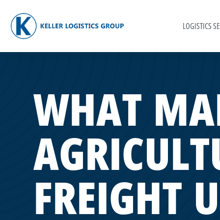
LOGISTICS SE
WHAT MA
AGRICULT
FREIGHT 