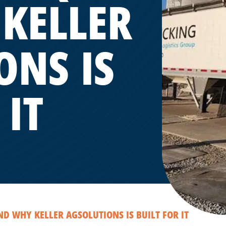
KELLER
ONS IS
 IT
 WHY KELLER AGSOLUTIONS IS BUILT FOR IT