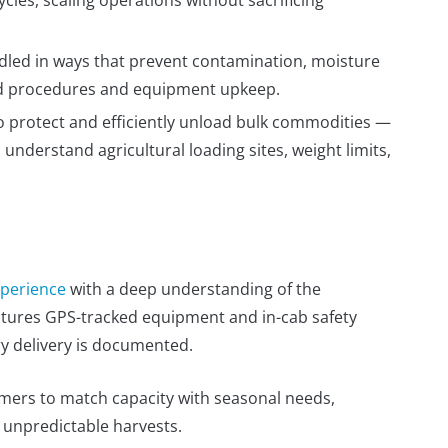
dled in ways that prevent contamination, moisture
ned procedures and equipment upkeep.
o protect and efficiently unload bulk commodities —
nderstand agricultural loading sites, weight limits,
xperience
with a deep understanding of the
eatures GPS-tracked equipment and in-cab safety
ry delivery is documented.
ers to match capacity with seasonal needs,
g unpredictable harvests.