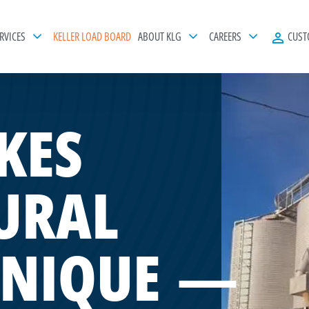
RVICES
KELLER LOAD BOARD
ABOUT KLG
CAREERS
CUST
KES
URAL
UNIQUE —