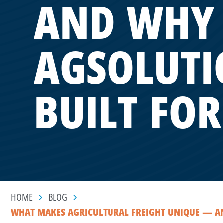
AND WHY 
AGSOLUTI
BUILT FOR
HOME
BLOG
WHAT MAKES AGRICULTURAL FREIGHT UNIQUE — AND