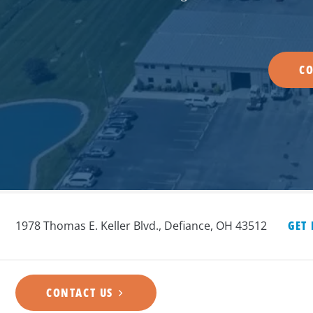
CO
1978 Thomas E. Keller Blvd., Defiance, OH 43512
GET
CONTACT US