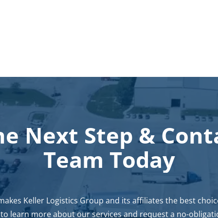
he Next Step
&
Cont
Team Today
kes Keller Logistics Group and its affiliates the best choi
s to learn more about our services and request a no-obligati