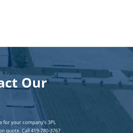
act Our
ce for your company’s 3PL
on quote. Call 419-780-3767