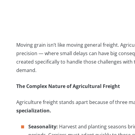
Moving grain isn’t like moving general freight. Agricu
precision — where small delays can have big conse
created specifically to handle those challenges with 
demand.
The Complex Nature of Agricultural Freight
Agriculture freight stands apart because of three ma
specialization.
Seasonality:
Harvest and planting seasons bring
periods. Carriers must adapt quickly to these cy