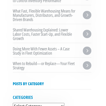
to Control Inventory Performance
What Fast, Flexible Warehousing Means for 
Manufacturers, Distributors, and Growth-
Driven Brands
Shared Warehousing Explained: Lower 
Labor Costs, Faster Start-Up, and Flexible 
Growth
Doing More With Fewer Assets – A Case 
Study in Fleet Optimization
When to Rebuild—or Replace—Your Fleet 
Strategy
POSTS BY CATEGORY
CATEGORIES