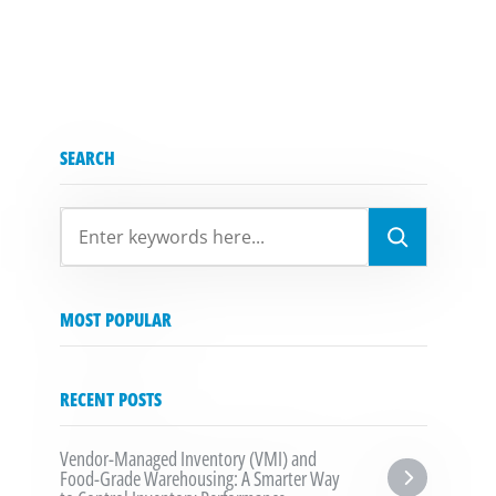
SEARCH
SEARCH
MOST POPULAR
RECENT POSTS
Vendor-Managed Inventory (VMI) and 
Food-Grade Warehousing: A Smarter Way 