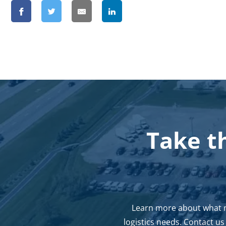
Take t
Learn more about what ma
logistics needs. Contact u