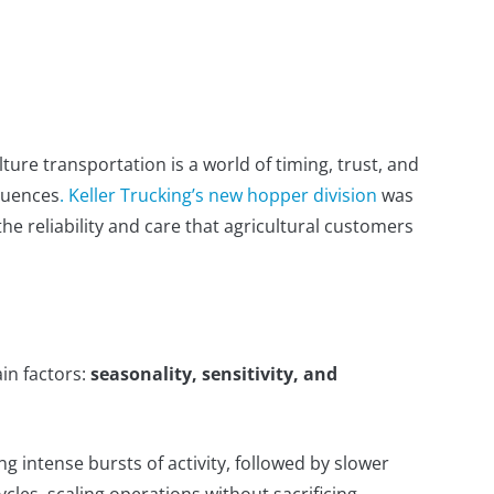
lture transportation is a world of timing, trust, and
quences
. Keller Trucking’s new hopper division
was
the reliability and care that agricultural customers
in factors:
seasonality, sensitivity, and
 intense bursts of activity, followed by slower
cles, scaling operations without sacrificing