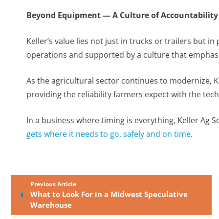
Beyond Equipment — A Culture of Accountability
Keller’s value lies not just in trucks or trailers but in
operations and supported by a culture that emphasi
As the agricultural sector continues to modernize, K
providing the reliability farmers expect with the tec
In a business where timing is everything, Keller Ag S
gets where it needs to go, safely and on time
.
Previous Article
What to Look For in a Midwest Speculative
Warehouse