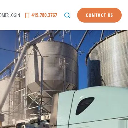
419.780.3767
OMER LOGIN
CONTACT US