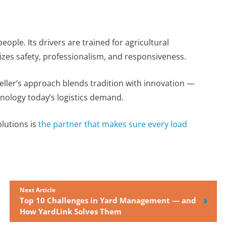
 people. Its drivers are trained for agricultural
zes safety, professionalism, and responsiveness.
eller’s approach blends tradition with innovation —
hnology today’s logistics demand.
olutions is
the partner that makes sure every load
Next Article
Top 10 Challenges in Yard Management — and
How YardLink Solves Them