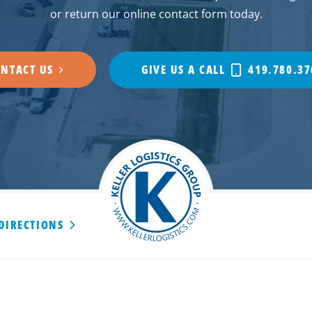
or return our online contact form today.
NTACT US
GIVE US A CALL
419.780.37
 DIRECTIONS