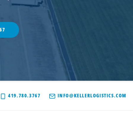
67
419.780.3767
INFO@KELLERLOGISTICS.COM