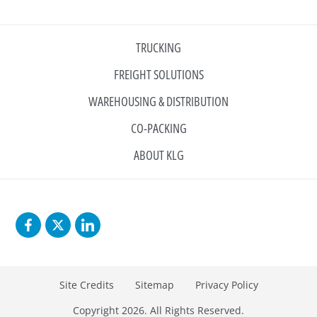
TRUCKING
FREIGHT SOLUTIONS
WAREHOUSING & DISTRIBUTION
CO-PACKING
ABOUT KLG
Site Credits
Sitemap
Privacy Policy
Copyright 2026. All Rights Reserved.