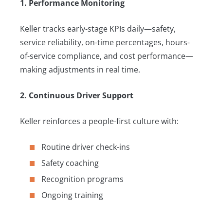
1. Performance Monitoring
Keller tracks early-stage KPIs daily—safety,
service reliability, on-time percentages, hours-
of-service compliance, and cost performance—
making adjustments in real time.
2. Continuous Driver Support
Keller reinforces a people-first culture with:
Routine driver check-ins
Safety coaching
Recognition programs
Ongoing training