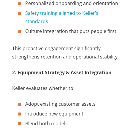
Personalized onboarding and orientation
Safety training aligned to Keller’s
standards
Culture integration that puts people first
This proactive engagement significantly
strengthens retention and operational stability.
2. Equipment Strategy & Asset Integration
Keller evaluates whether to:
Adopt existing customer assets
Introduce new equipment
Blend both models