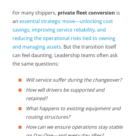
For many shippers,
private fleet conversion
is
an
essential strategic move—unlocking cost
savings, improving service reliability, and
reducing the operational risks tied to owning
and managing assets.
But the transition itself
can feel daunting. Leadership teams often ask
the same questions:
Will service suffer during the changeover?
How will drivers be supported and
retained?
What happens to existing equipment and
routing structures?
How can we ensure operations stay stable
on Day One—and every day after?