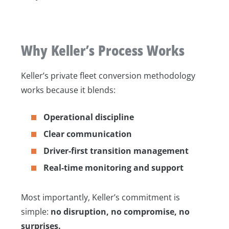
Why Keller’s Process Works
Keller’s private fleet conversion methodology
works because it blends:
Operational discipline
Clear communication
Driver-first transition management
Real-time monitoring and support
Most importantly, Keller’s commitment is
simple:
no disruption, no compromise, no
surprises.