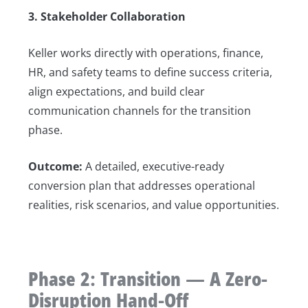
3. Stakeholder Collaboration
Keller works directly with operations, finance,
HR, and safety teams to define success criteria,
align expectations, and build clear
communication channels for the transition
phase.
Outcome:
A detailed, executive-ready
conversion plan that addresses operational
realities, risk scenarios, and value opportunities.
Phase 2: Transition — A Zero-
Disruption Hand-Off