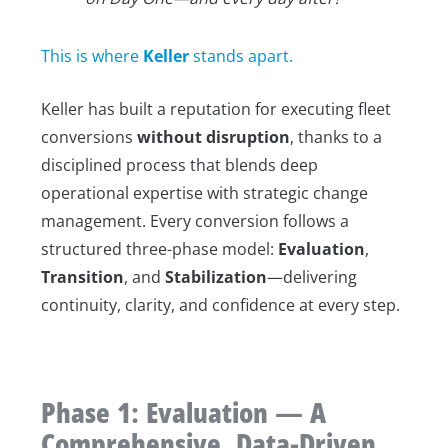
This is where
Keller
stands apart.
Keller has built a reputation for executing fleet
conversions
without disruption
, thanks to a
disciplined process that blends deep
operational expertise with strategic change
management. Every conversion follows a
structured three-phase model:
Evaluation
,
Transition
, and
Stabilization
—delivering
continuity, clarity, and confidence at every step.
Phase 1: Evaluation — A
Comprehensive, Data-Driven