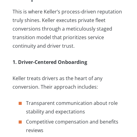
This is where Keller’s process-driven reputation
truly shines. Keller executes private fleet
conversions through a meticulously staged
transition model that prioritizes service
continuity and driver trust.
1. Driver-Centered Onboarding
Keller treats drivers as the heart of any
conversion. Their approach includes:
Transparent communication about role
stability and expectations
Competitive compensation and benefits
reviews