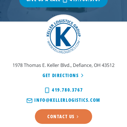
1978 Thomas E. Keller Blvd., Defiance, OH 43512
GET DIRECTIONS
419.780.3767
INFO@KELLERLOGISTICS.COM
CONTACT US