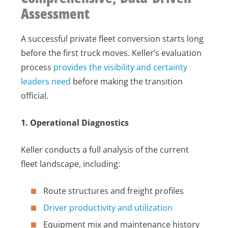
Assessment
A successful private fleet conversion starts long
before the first truck moves. Keller’s evaluation
process
provides the visibility and certainty
leaders need
before making the transition
official.
1. Operational Diagnostics
Keller conducts a full analysis of the current
fleet landscape, including:
Route structures and freight profiles
Driver productivity and utilization
Equipment mix and maintenance history