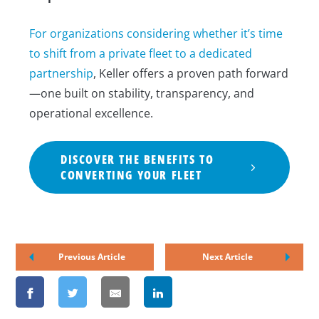
For organizations considering whether it’s time
to shift from a private fleet to a dedicated
partnership
, Keller offers a proven path forward
—one built on stability, transparency, and
operational excellence.
DISCOVER THE BENEFITS TO
CONVERTING YOUR FLEET
Previous Article
Next Article