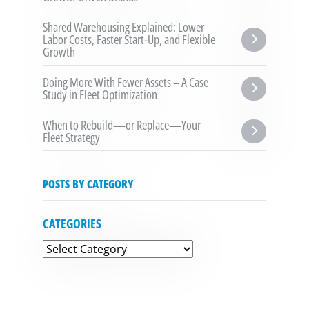
Shared Warehousing Explained: Lower 
Labor Costs, Faster Start-Up, and Flexible 
Growth
Doing More With Fewer Assets – A Case 
Study in Fleet Optimization
When to Rebuild—or Replace—Your 
Fleet Strategy
POSTS BY CATEGORY
CATEGORIES