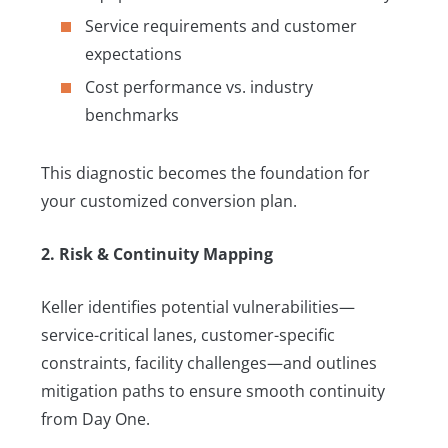
Service requirements and customer
expectations
Cost performance vs. industry
benchmarks
This diagnostic becomes the foundation for
your customized conversion plan.
2. Risk & Continuity Mapping
Keller identifies potential vulnerabilities—
service-critical lanes, customer-specific
constraints, facility challenges—and outlines
mitigation paths to ensure smooth continuity
from Day One.