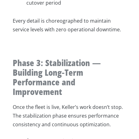
cutover period
Every detail is choreographed to maintain
service levels with zero operational downtime.
Phase 3: Stabilization —
Building Long-Term
Performance and
Improvement
Once the fleet is live, Keller’s work doesn’t stop.
The stabilization phase ensures performance
consistency and continuous optimization.