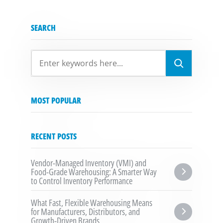
SEARCH
SEARCH
MOST POPULAR
RECENT POSTS
Vendor-Managed Inventory (VMI) and 
Food-Grade Warehousing: A Smarter Way 
to Control Inventory Performance
What Fast, Flexible Warehousing Means 
for Manufacturers, Distributors, and 
Growth-Driven Brands