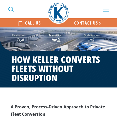
CALL US
CONTACT US
HOW KELLER CONVERTS
FLEETS WITHOUT
DISRUPTION
A Proven, Process-Driven Approach to Private
Fleet Conversion