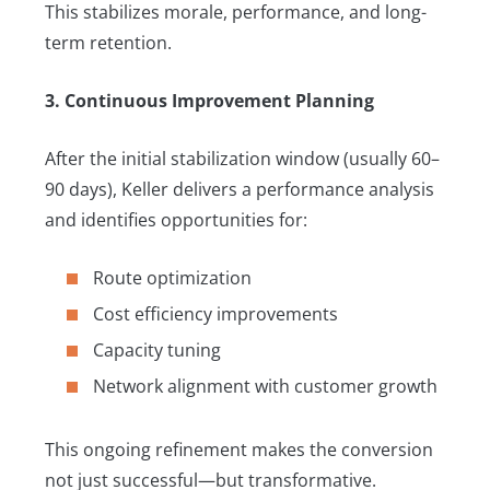
This stabilizes morale, performance, and long-
term retention.
3. Continuous Improvement Planning
After the initial stabilization window (usually 60–
90 days), Keller delivers a performance analysis
and identifies opportunities for:
Route optimization
Cost efficiency improvements
Capacity tuning
Network alignment with customer growth
This ongoing refinement makes the conversion
not just successful—but transformative.