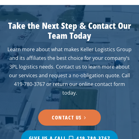
Take the Next Step
&
Contact Our
Team Today
Learn more about what makes Keller Logistics Group
and its affiliates the best choice for your company’s
3PL logistics needs. Contact us to learn more about
our services and request a no-obligation quote. Call
419-780-3767 or return our online contact form
today.
CONTACT US
GIVE US A CALL
419.780.3767