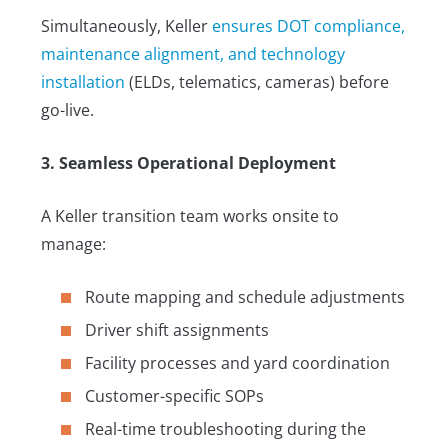
Simultaneously, Keller
ensures DOT compliance,
maintenance alignment, and technology
installation
(ELDs, telematics, cameras) before
go-live.
3. Seamless Operational Deployment
A Keller transition team works onsite to
manage:
Route mapping and schedule adjustments
Driver shift assignments
Facility processes and yard coordination
Customer-specific SOPs
Real-time troubleshooting during the