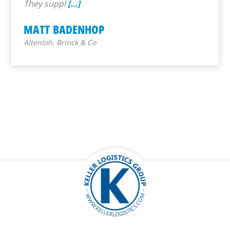
They suppl
[…]
MATT BADENHOP
Altenloh, Brinck & Co