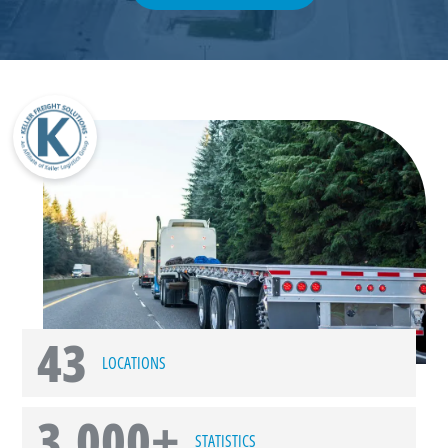
43
LOCATIONS
3,000+
STATISTICS