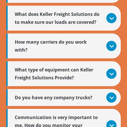
What does Keller Freight Solutions do
to make sure our loads are covered?
How many carriers do you work
with?
What type of equipment can Keller
Freight Solutions Provide?
Do you have any company trucks?
Communication is very important to
me. How do you monitor your