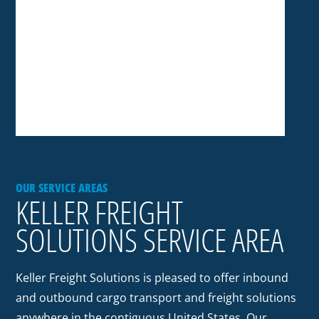
OUR SERVICE AREAS
KELLER FREIGHT
SOLUTIONS SERVICE AREA
Keller Freight Solutions is pleased to offer inbound
and outbound cargo transport and freight solutions
anywhere in the contiguous United States. Our