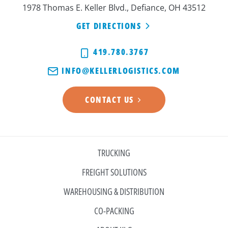
1978 Thomas E. Keller Blvd., Defiance, OH 43512
GET DIRECTIONS
419.780.3767
INFO@KELLERLOGISTICS.COM
CONTACT US
TRUCKING
FREIGHT SOLUTIONS
WAREHOUSING & DISTRIBUTION
CO-PACKING