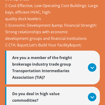
 Cost-Effective, Low Operating Cost Buildings: Large
bays, efficient HVAC, high-
quality dock levelers
 Economic Development &amp; Financial Strength:
Strong relationships with economic
development groups and financial institutions
 CTA: &quot;Let’s Build Your Facility&quot;
Are you a member of the freight
brokerage industry trade group
Transportation Intermediaries
Association (TIA)?
Do you deal in high value
commodities?