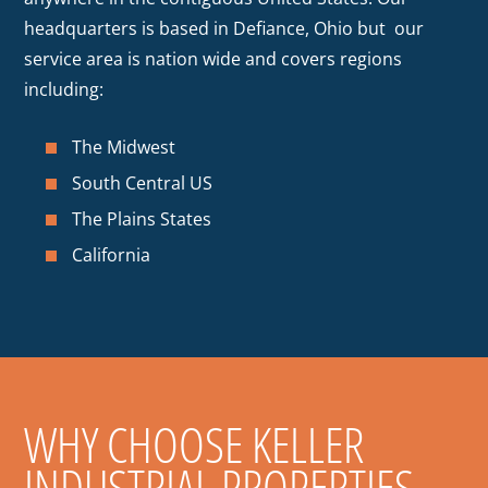
headquarters is based in Defiance, Ohio but our
service area is nation wide and covers regions
including:
The Midwest
South Central US
The Plains States
California
WHY CHOOSE KELLER
INDUSTRIAL PROPERTIES