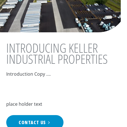
INTRODUCING KELLER
INDUSTRIAL PROPERTIES
Introduction Copy ….
place holder text
CONTACT US