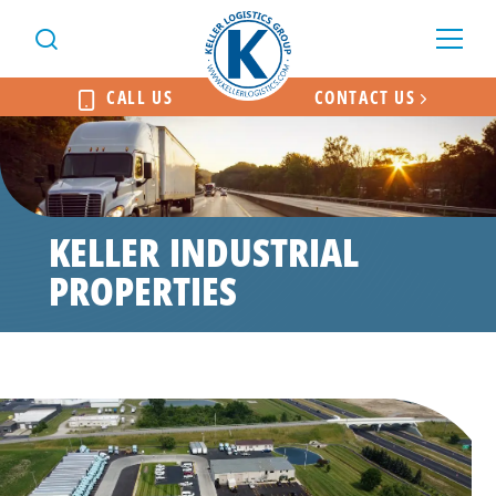
CALL US
CONTACT US
KELLER INDUSTRIAL
PROPERTIES