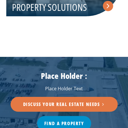
PROPERTY SOLUTIONS
Place Holder :
Place Holder Text
DISCUSS YOUR REAL ESTATE NEEDS
FIND A PROPERTY