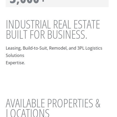
INDUSTRIAL REAL ESTATE
BUILT FOR BUSINESS.
Leasing, Build-to-Suit, Remodel, and 3PL Logistics
Solutions
Expertise.
AVAILABLE PROPERTIES &
LOCATIONS