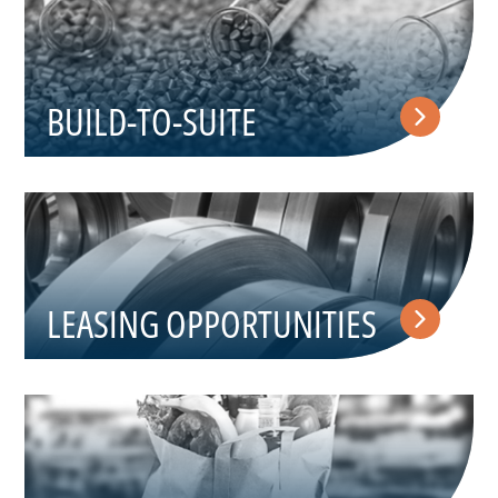
BUILD-TO-SUITE
LEASING OPPORTUNITIES