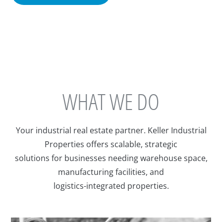
WHAT WE DO
Your industrial real estate partner. Keller Industrial
Properties offers scalable, strategic
solutions for businesses needing warehouse space,
manufacturing facilities, and
logistics-integrated properties.