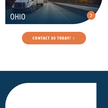
OHIO
CONTACT US TODAY!