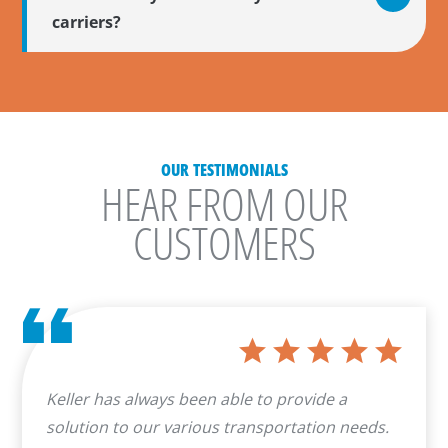
carriers?
OUR TESTIMONIALS
HEAR FROM OUR
CUSTOMERS
Keller has always been able to provide a
solution to our various transportation needs.