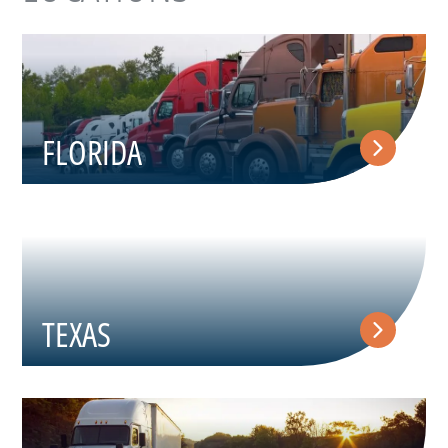
FLORIDA
TEXAS