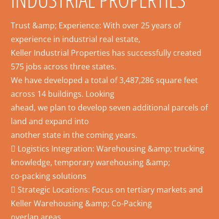
Trust &amp; Experience: With over 25 years of
experience in industrial real estate,
Keller Industrial Properties has successfully created
575 jobs across three states.
We have developed a total of 3,487,286 square feet
across 14 buildings. Looking
ahead, we plan to develop seven additional parcels of
land and expand into
another state in the coming years.
 Logistics Integration: Warehousing &amp; trucking
knowledge, temporary warehousing &amp;
co-packing solutions
 Strategic Locations: Focus on tertiary markets and
Keller Warehousing &amp; Co-Packing
overlap areas