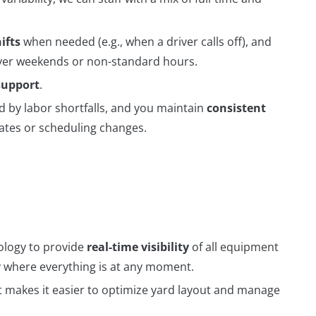
ifts
when needed (e.g., when a driver calls off), and
cover weekends or non-standard hours.
support
.
d by labor shortfalls, and you maintain
consistent
tes or scheduling changes.
logy to provide
real-time visibility
of all equipment
tly where everything is at any moment.
 makes it easier to optimize yard layout and manage