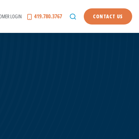
419.780.3767
OMER LOGIN
CONTACT US