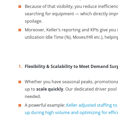
Because of that visibility, you reduce inefficienc
searching for equipment — which directly imp
spoilage.
Moreover, Keller’s reporting and KPIs give yo
utilization Idle Time (%), Moves/HR etc.), help
Flexibility & Scalability to Meet Demand Sur
Whether you have seasonal peaks, promotional 
up to
scale quickly
. Our dedicated driver pool
needed.
A powerful example:
Keller adjusted staffing t
up during high volume and optimizing for effici