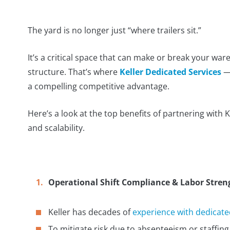
The yard is no longer just “where trailers sit.”
It’s a critical space that can make or break your w
structure. That’s where
Keller Dedicated Services
— 
a compelling competitive advantage.
Here’s a look at the top benefits of partnering with Kel
and scalability.
Operational Shift Compliance & Labor Stren
Keller has decades of
experience with dedicated
To mitigate risk due to absenteeism or staffing v