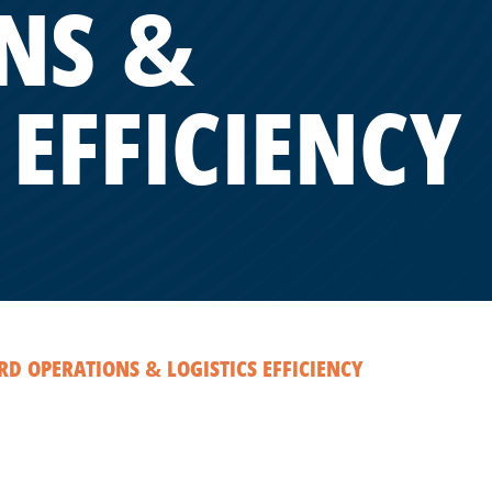
NS &
 EFFICIENCY
D OPERATIONS & LOGISTICS EFFICIENCY