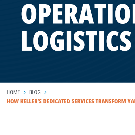
OPERATIO
LOGISTICS
HOME
BLOG
HOW KELLER’S DEDICATED SERVICES TRANSFORM YAR