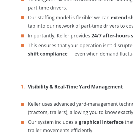
part-time drivers.
Our staffing model is flexible: we can
extend sh
tap into our network of part-time drivers to 
Importantly, Keller provides
24/7 after-hours 
This ensures that your operation isn’t disrupte
shift compliance
— even when demand fluctua
Visibility & Real-Time Yard Management
Keller uses advanced yard-management techno
(tractors, trailers), allowing you to know exac
Our system includes a
graphical interface
that
trailer movements efficiently.