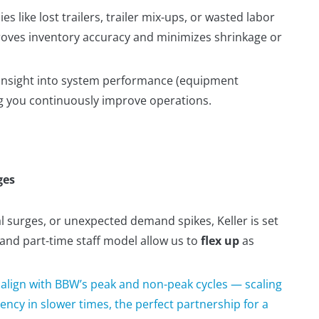
ies like lost trailers, trailer mix-ups, or wasted labor
roves inventory accuracy and minimizes shrinkage or
u insight into system performance (equipment
ing you continuously improve operations.
ges
surges, or unexpected demand spikes, Keller is set
 and part-time staff model allow us to
flex up
as
o align with BBW’s peak and non-peak cycles — scaling
ency in slower times, the perfect partnership for a