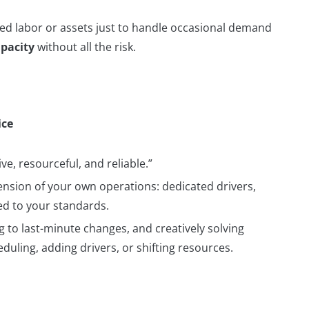
xed labor or assets just to handle occasional demand
pacity
without all the risk.
ice
e, resourceful, and reliable.”
ension of your own operations: dedicated drivers,
ned to your standards.
 to last-minute changes, and creatively solving
uling, adding drivers, or shifting resources.