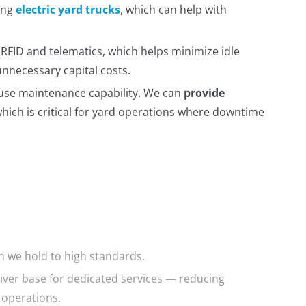
ding
electric yard trucks
, which can help with
 RFID and telematics, which helps minimize idle
unnecessary capital costs.
ouse maintenance capability. We can
provide
which is critical for yard operations where downtime
ch we hold to high standards.
river base for dedicated services — reducing
 operations.