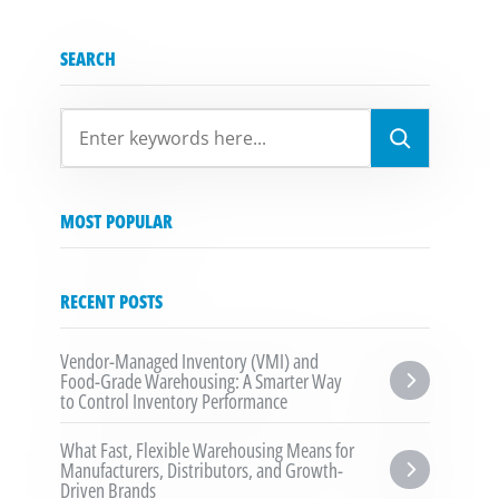
SEARCH
SEARCH
MOST POPULAR
RECENT POSTS
Vendor-Managed Inventory (VMI) and 
Food-Grade Warehousing: A Smarter Way 
to Control Inventory Performance
What Fast, Flexible Warehousing Means for 
Manufacturers, Distributors, and Growth-
Driven Brands