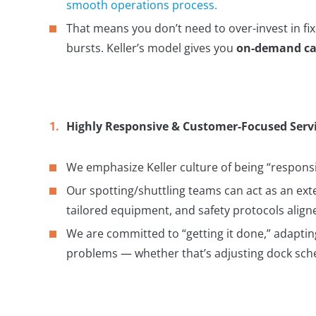
smooth operations process.
That means you don’t need to over-invest in fi
bursts. Keller’s model gives you
on-demand ca
Highly Responsive & Customer-Focused Serv
We emphasize Keller culture of being “responsiv
Our spotting/shuttling teams can act as an ext
tailored equipment, and safety protocols alig
We are committed to “getting it done,” adapting
problems — whether that’s adjusting dock sched