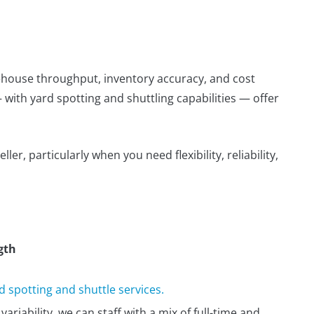
arehouse throughput, inventory accuracy, and cost
with yard spotting and shuttling capabilities — offer
ler, particularly when you need flexibility, reliability,
gth
 spotting and shuttle services.
ariability, we can staff with a mix of full-time and