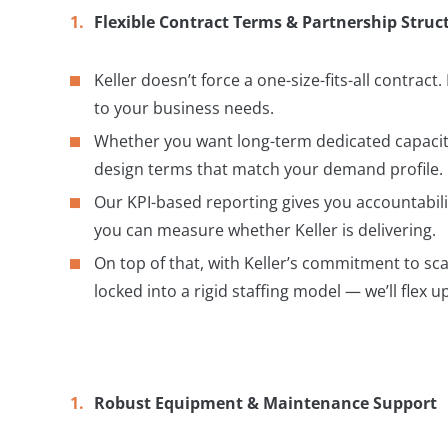
Flexible Contract Terms & Partnership Struc
Keller doesn’t force a one-size-fits-all contract.
to your business needs.
Whether you want long-term dedicated capacity
design terms that match your demand profile.
Our KPI-based reporting gives you accountabilit
you can measure whether Keller is delivering.
On top of that, with Keller’s commitment to sc
locked into a rigid staffing model — we’ll flex
Robust Equipment & Maintenance Support