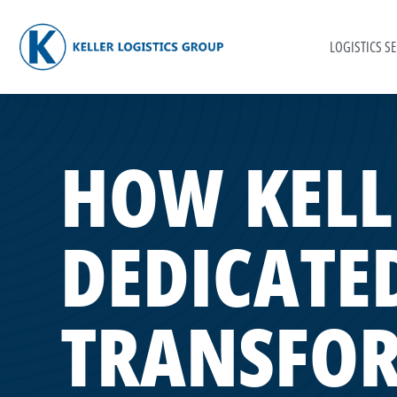
LOGISTICS SE
HOW KELL
DEDICATED
TRANSFO