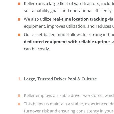
Keller runs a large fleet of yard tractors, inclu
sustainability goals and operational efficiency.
We also utilize
real-time location tracking
via
equipment, improves utilization, and reduces 
Our asset-based model allows for strong in-h
dedicated equipment with reliable uptime
, 
can be costly.
Large, Trusted Driver Pool & Culture
Keller employs a sizable driver workforce, whi
This helps us maintain a stable, experienced d
turnover risk and ensuring consistency in your