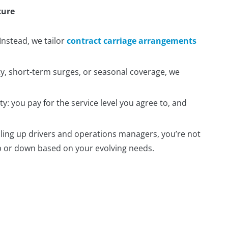
ture
 Instead, we tailor
contract carriage arrangements
, short-term surges, or seasonal coverage, we
y: you pay for the service level you agree to, and
aling up drivers and operations managers, you’re not
 up or down based on your evolving needs.