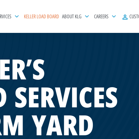
RVICES
KELLER LOAD BOARD
ABOUT KLG
CAREERS
CUST
ER’S
 SERVICES
RM YARD