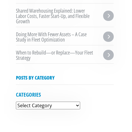
Shared Warehousing Explained: Lower 
Labor Costs, Faster Start-Up, and Flexible 
Growth
Doing More With Fewer Assets – A Case 
Study in Fleet Optimization
When to Rebuild—or Replace—Your Fleet 
Strategy
POSTS BY CATEGORY
CATEGORIES